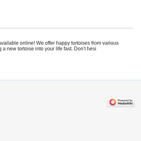
vailable online! We offer happy tortoises from various
 new tortoise into your life fast. Don't hesi