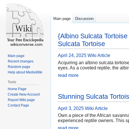
Main page
Discussion
{Albino Sulcata Tortois
Sulcata Tortoise
wikiconverse.com
April 24, 2025
Wiki Article
Main page
Recent changes
Acquiring an albino sulcata tortoise
Random page
eyes. As a coveted reptile, the alb
Help about MediaWiki
read more
Tools
Home Page
Create New Account
Stunning Sulcata Tortoi
Report Wiki page
Contact Page
April 3, 2025
Wiki Article
Own a piece of the African savannah
experienced reptile owners. This sp
read more