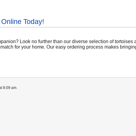
 Online Today!
nion? Look no further than our diverse selection of tortoises a
 match for your home. Our easy ordering process makes bringing a
at 8:09 am.