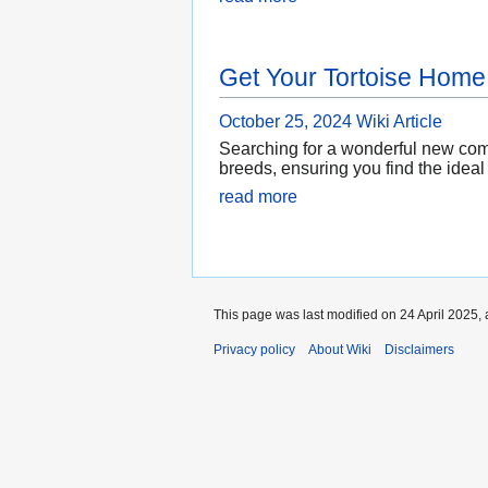
Get Your Tortoise Home
October 25, 2024
Wiki Article
Searching for a wonderful new compa
breeds, ensuring you find the ideal
read more
This page was last modified on 24 April 2025, 
Privacy policy
About Wiki
Disclaimers