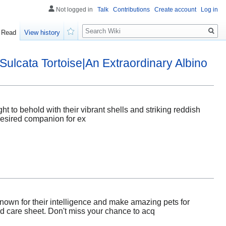
Not logged in
Talk
Contributions
Create account
Log in
Search
Read
View history
Watch
Sulcata Tortoise|An Extraordinary Albino
ht to behold with their vibrant shells and striking reddish
 desired companion for ex
known for their intelligence and make amazing pets for
led care sheet. Don't miss your chance to acq