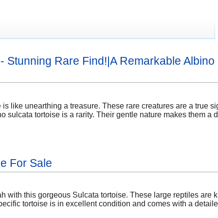
e - Stunning Rare Find!|A Remarkable Albino 
 is like unearthing a treasure. These rare creatures are a true sig
ino sulcata tortoise is a rarity. Their gentle nature makes them a
se For Sale
 with this gorgeous Sulcata tortoise. These large reptiles are 
ecific tortoise is in excellent condition and comes with a detai